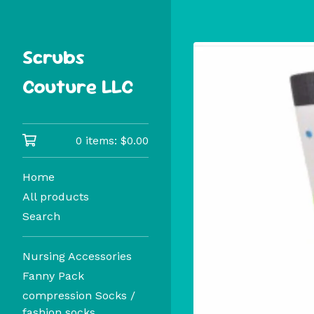
Scrubs
Couture LLC
0 items:
$
0.00
Home
All products
Search
Nursing Accessories
Fanny Pack
compression Socks /
fashion socks