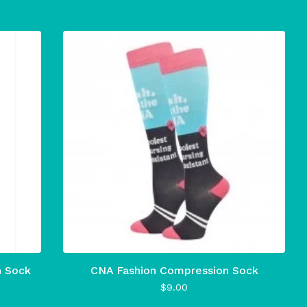
n Sock
CNA Fashion Compression Sock
$
9.00