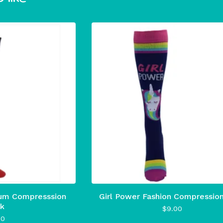
um Compresssion
Girl Power Fashion Compressio
k
$
9.00
00