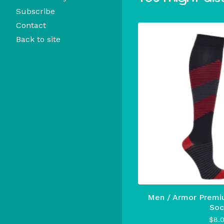
Subscribe
Contact
Back to site
Men / Armor Premi
Soc
$
8.