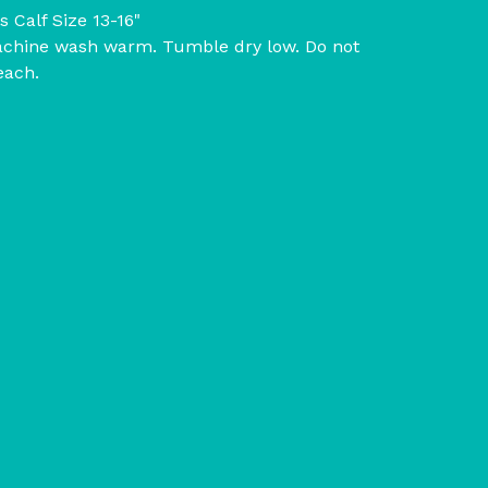
ts Calf Size 13-16"
chine wash warm. Tumble dry low. Do not
each.