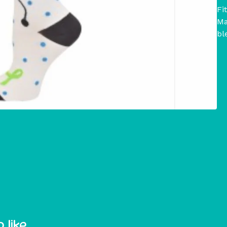
Fi
Ma
bl
 like