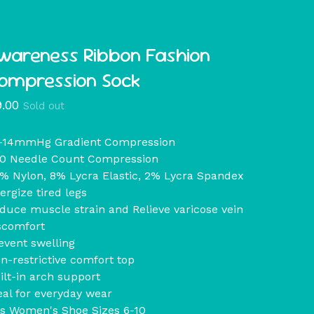
wareness Ribbon Fashion
ompression Sock
9.00
Sold out
-14mmHg Gradient Compression
0 Needle Count Compression
% Nylon, 8% Lycra Elastic, 2% Lycra Spandex
ergize tired legs
duce muscle strain and Relieve varicose vein
scomfort
event swelling
n-restrictive comfort top
ilt-in arch support
eal for everyday wear
ts Women's Shoe Sizes 6-10