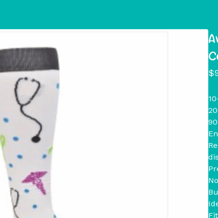
A
C
$
10
20
90
En
Re
di
Pr
No
Bu
Id
Fi