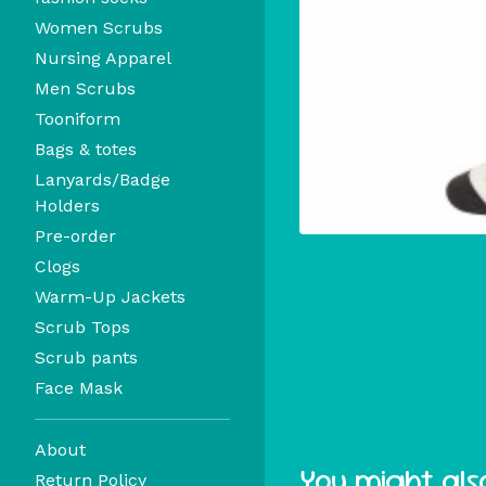
Women Scrubs
Nursing Apparel
Men Scrubs
Tooniform
Bags & totes
Lanyards/Badge
Holders
Pre-order
Clogs
Warm-Up Jackets
Scrub Tops
Scrub pants
Face Mask
About
You might also
Return Policy