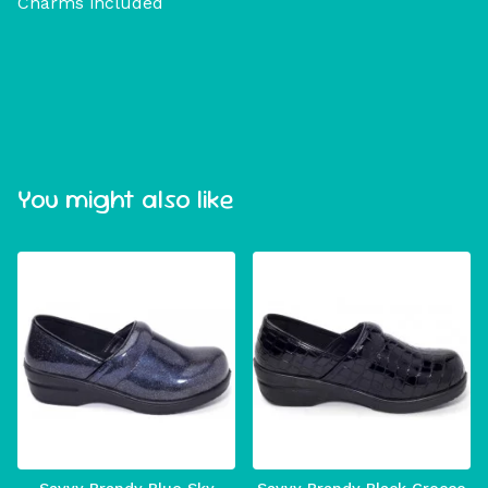
Charms included
You might also like