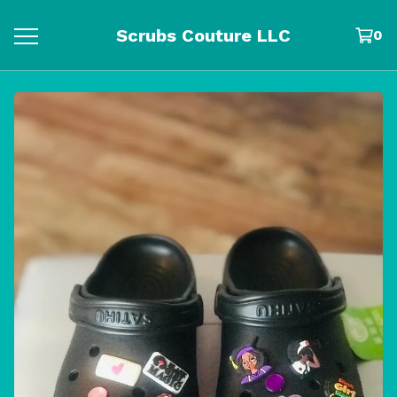
Scrubs Couture LLC
0