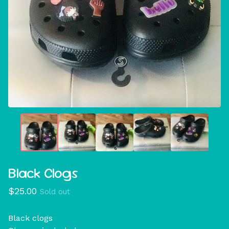
Black Clogs
$
25.00
Sold out
Black clogs