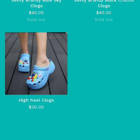
Savvy Brandy Blue Sky
Savvy Brandy Black Crocco
Clogs
Clogs
$
40.00
$
40.00
Sold out
Sold out
High heel Clogs
$
30.00