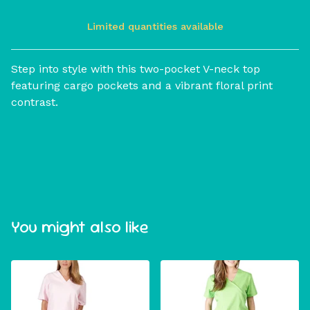
Limited quantities available
View cart
Step into style with this two-pocket V-neck top
featuring cargo pockets and a vibrant floral print
contrast.
You might also like