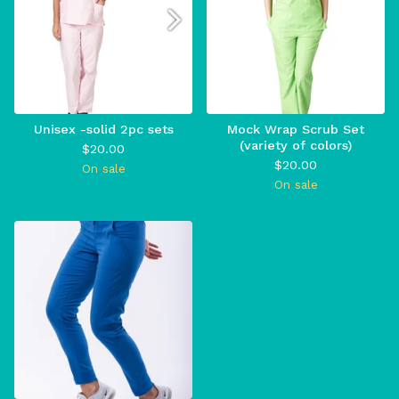
Unisex -solid 2pc sets
Mock Wrap Scrub Set
(variety of colors)
$
20.00
$
20.00
On sale
On sale