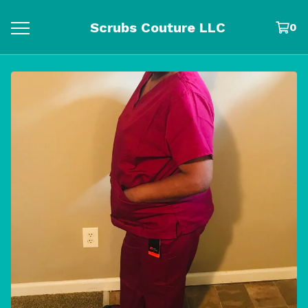
Scrubs Couture LLC
0