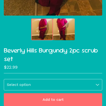
Beverly Hills Burgundy 2pc scrub
set
$
22.99
Add to cart