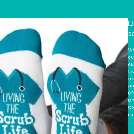
L
$
Wh
cu
ou
Li
re
pu
Of
On
Co
ca