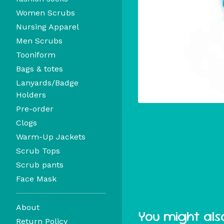
Women Scrubs
Nursing Apparel
Men Scrubs
Tooniform
Bags & totes
Lanyards/Badge
Holders
Pre-order
Clogs
Warm-Up Jackets
Scrub Tops
Scrub pants
Face Mask
About
You might also
Return Policy