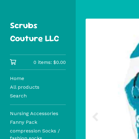
Scrubs
Couture LLC
0 items:
$
0.00
Home
All products
Search
Nursing Accessories
Fanny Pack
compression Socks /
fashion socks