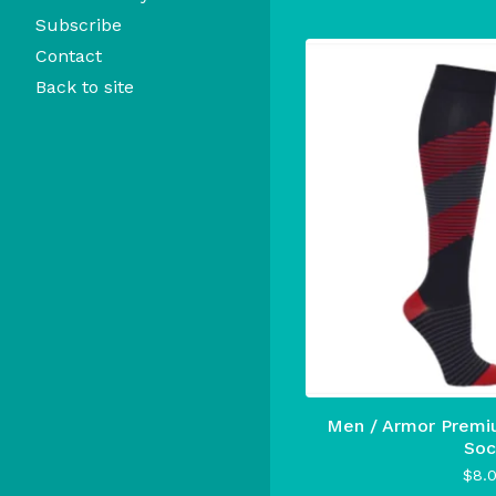
Subscribe
Contact
Back to site
Men / Armor Premi
Soc
$
8.