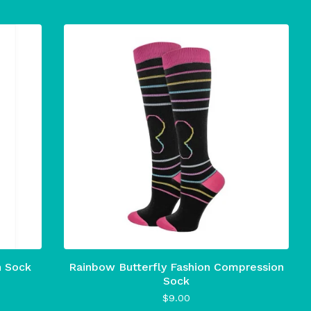
n Sock
Rainbow Butterfly Fashion Compression
Sock
$
9.00