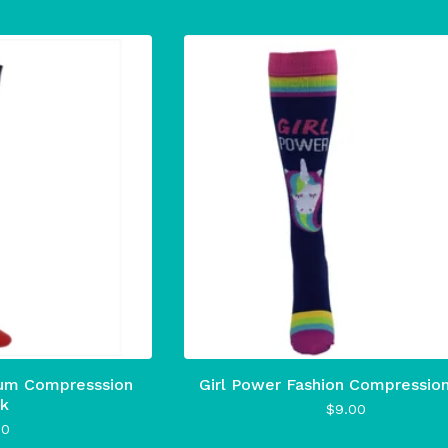
um Compresssion
Girl Power Fashion Compressio
k
$
9.00
00