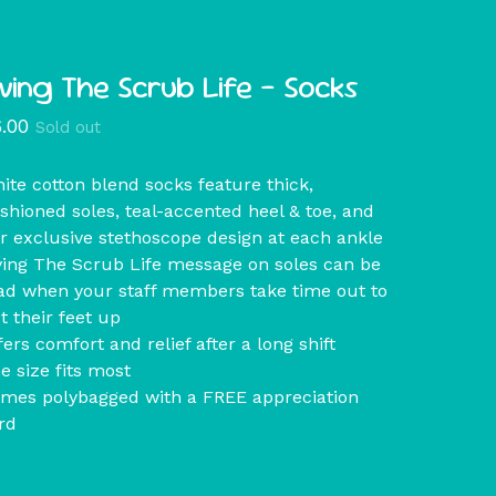
iving The Scrub Life - Socks
6.00
Sold out
ite cotton blend socks feature thick,
shioned soles, teal-accented heel & toe, and
r exclusive stethoscope design at each ankle
ving The Scrub Life message on soles can be
ad when your staff members take time out to
t their feet up
fers comfort and relief after a long shift
e size fits most
mes polybagged with a FREE appreciation
rd