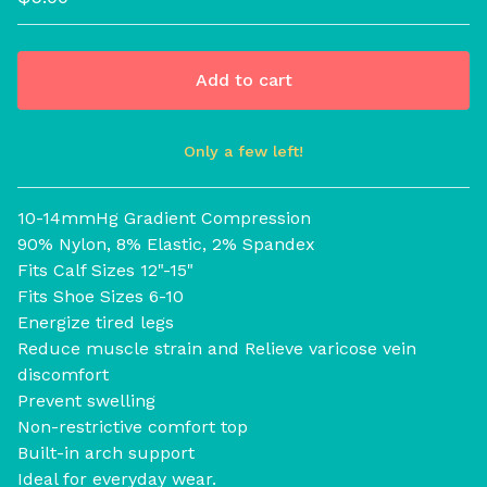
Add to cart
Only a few left!
View cart
10-14mmHg Gradient Compression
90% Nylon, 8% Elastic, 2% Spandex
Fits Calf Sizes 12"-15"
Fits Shoe Sizes 6-10
Energize tired legs
Reduce muscle strain and Relieve varicose vein
discomfort
Prevent swelling
Non-restrictive comfort top
Built-in arch support
Ideal for everyday wear.