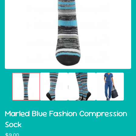
Marled Blue Fashion Compression
Sock
$
9.00