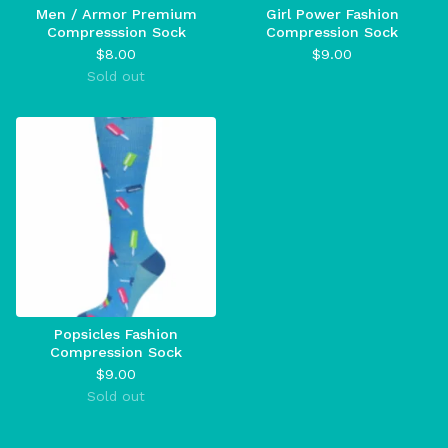
Men / Armor Premium
Girl Power Fashion
Compresssion Sock
Compression Sock
$
8.00
$
9.00
Sold out
Popsicles Fashion
Compression Sock
$
9.00
Sold out