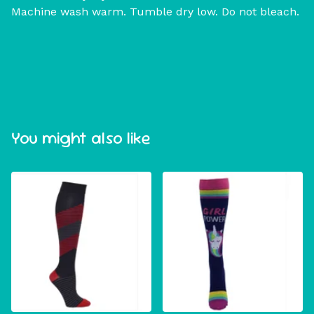
Machine wash warm. Tumble dry low. Do not bleach.
You might also like