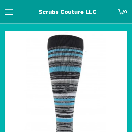
Scrubs Couture LLC
0