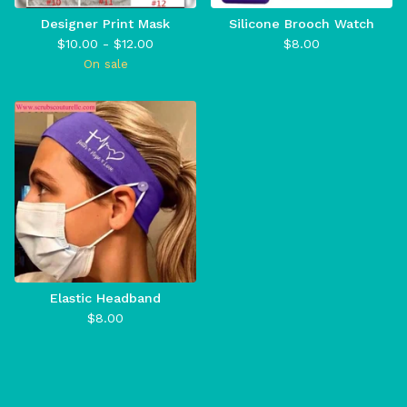
Designer Print Mask
Silicone Brooch Watch
$
10.00 -
$
12.00
$
8.00
On sale
Elastic Headband
$
8.00