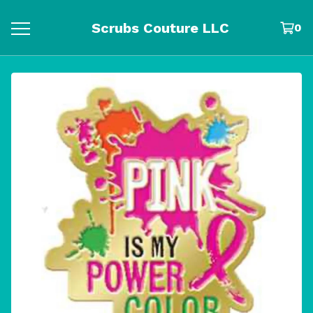
Scrubs Couture LLC
0