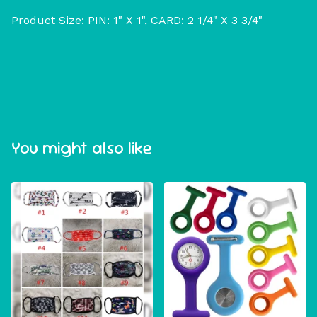
Product Size: PIN: 1" X 1", CARD: 2 1/4" X 3 3/4"
You might also like