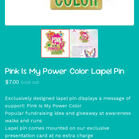
Pink Is My Power Color Lapel Pin
$
7.00
Sold out
Exclusively designed lapel pin displays a message of
support: Pink Is My Power Color
Popular fundraising idea and giveaway at awareness
walks and runs
Lapel pin comes mounted on our exclusive
presentation card at no extra charge