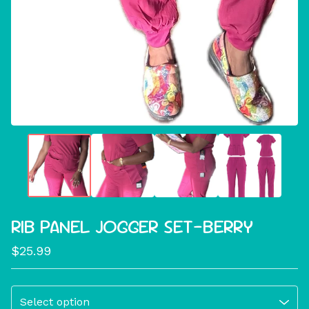
RIB PANEL JOGGER SET-BERRY
$
25.99