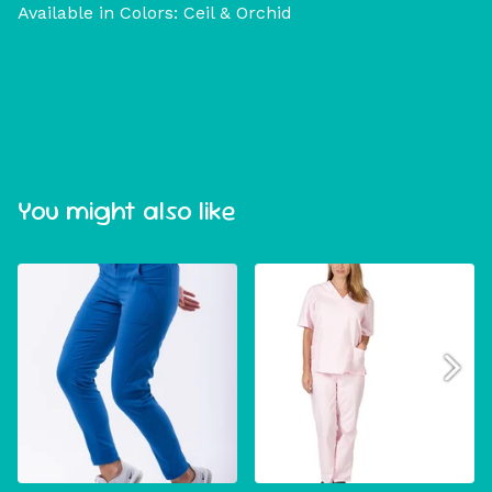
Available in Colors: Ceil & Orchid
You might also like