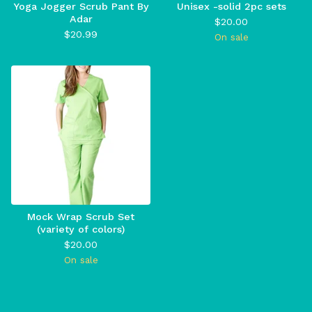
Yoga Jogger Scrub Pant By
Unisex -solid 2pc sets
Adar
$
20.00
$
20.99
On sale
Mock Wrap Scrub Set
(variety of colors)
$
20.00
On sale