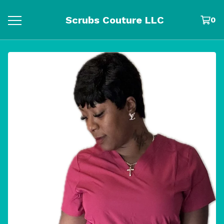
Scrubs Couture LLC
0