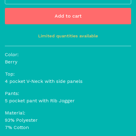
Add to cart
Limited quantities available
View cart
Color:
Berry
Top:
4 pocket V-Neck with side panels
Pants:
5 pocket pant with Rib Jogger
Material:
93% Polyester
7% Cotton