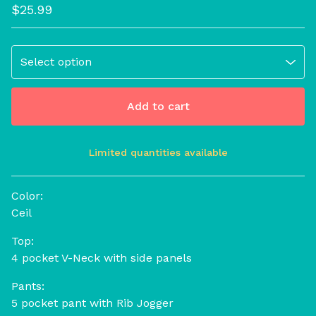
$
25.99
Add to cart
Limited quantities available
View cart
Color:
Ceil
Top:
4 pocket V-Neck with side panels
Pants:
5 pocket pant with Rib Jogger