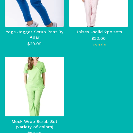
Yoga Jogger Scrub Pant By
Unisex -solid 2pc sets
Adar
$
20.00
$
20.99
On sale
Mock Wrap Scrub Set
(variety of colors)