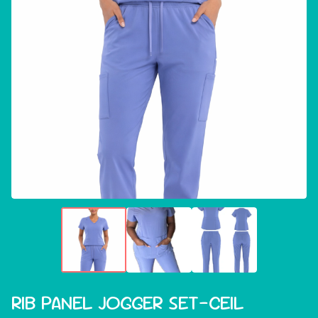
RIB PANEL JOGGER SET-CEIL