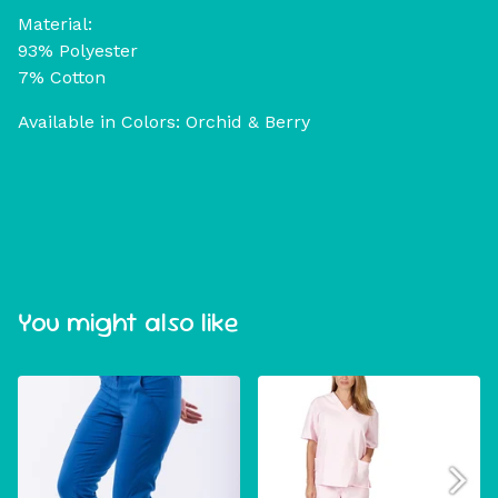
Material:
93% Polyester
7% Cotton
Available in Colors: Orchid & Berry
You might also like