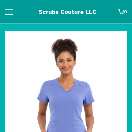
Scrubs Couture LLC
0