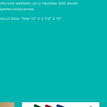
inforced webbed carry handles; 600 denier
lyester/polycanvas
oduct Size: Tote: 13" X 3 1/2" X 15",