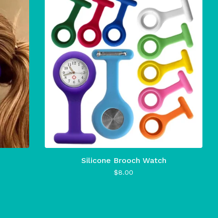
Silicone Brooch Watch
$
8.00