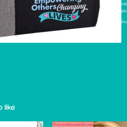
re
po
Pr
 like