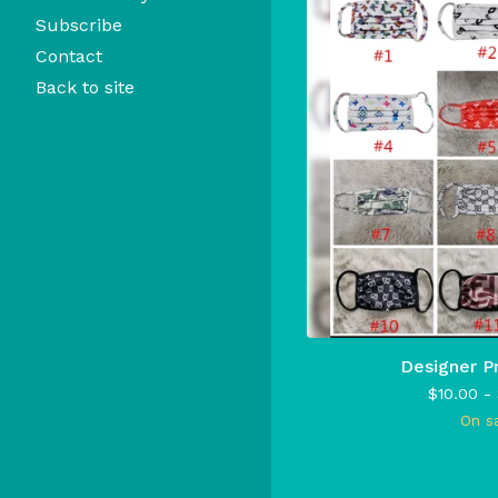
Subscribe
Contact
Back to site
Designer P
$
10.00 -
On s