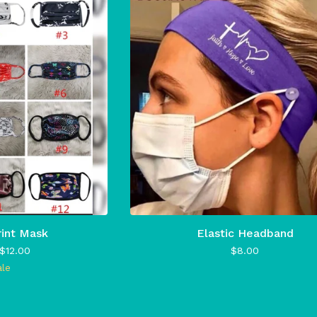
rint Mask
Elastic Headband
$
12.00
$
8.00
ale