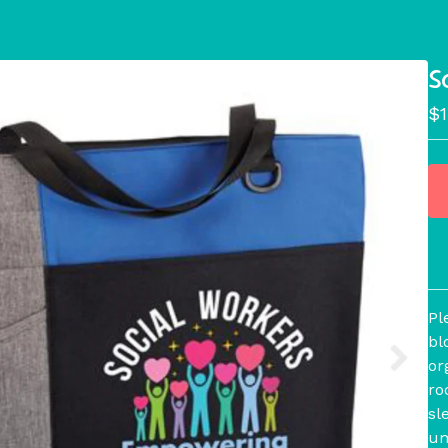
S
$
Pl
bl
or
ro
sl
um