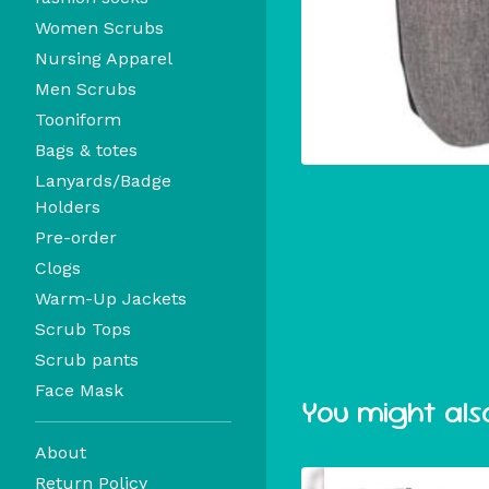
Women Scrubs
Nursing Apparel
Men Scrubs
Tooniform
Bags & totes
Lanyards/Badge
Holders
Pre-order
Clogs
Warm-Up Jackets
Scrub Tops
Scrub pants
Face Mask
You might also
About
Return Policy