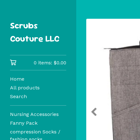
Scrubs
Couture LLC
0 items:
$
0.00
Home
All products
Search
Nursing Accessories
Fanny Pack
compression Socks /
fashion socks