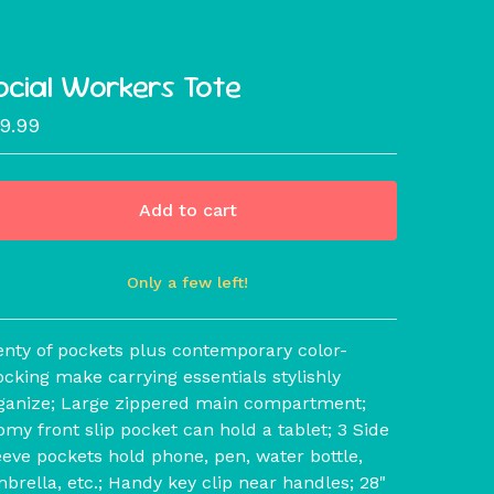
ocial Workers Tote
19.99
Add to cart
Only a few left!
View cart
enty of pockets plus contemporary color-
ocking make carrying essentials stylishly
ganize; Large zippered main compartment;
omy front slip pocket can hold a tablet; 3 Side
eeve pockets hold phone, pen, water bottle,
brella, etc.; Handy key clip near handles; 28"